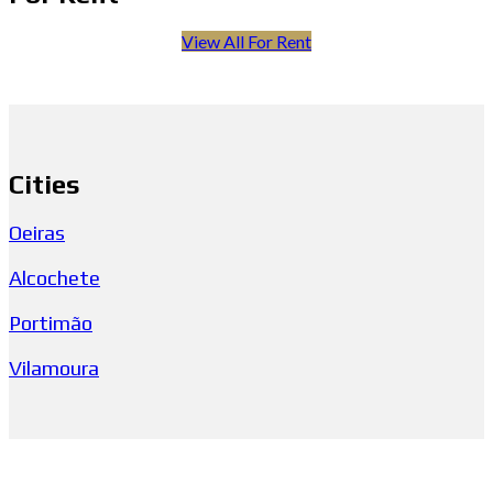
View All For Rent
Cities
Oeiras
Alcochete
Portimão
Vilamoura