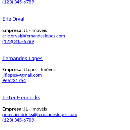
(123) 345-6789
Erle Orval
Empresa:
JL - Imóveis
erle.orval@fernandeslopes.com
(123) 345-6789
Fernandes Lopes
Empresa:
JLopes - Imóveis
jlflopes@gmail.com
966231754
Peter Hendricks
Empresa:
JL - Imóveis
peter.hendricks@fernandeslopes.com
(123) 345-6789