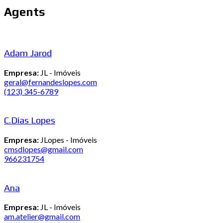
Agents
Adam Jarod
Empresa:
JL - Imóveis
geral@fernandeslopes.com
(123) 345-6789
C.Dias Lopes
Empresa:
JLopes - Imóveis
cmsdlopes@gmail.com
966231754
Ana
Empresa:
JL - Imóveis
am.atelier@gmail.com