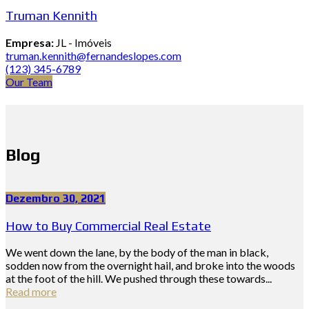
Truman Kennith
Empresa:
JL - Imóveis
truman.kennith@fernandeslopes.com
(123) 345-6789
Our Team
Blog
Dezembro 30, 2021
How to Buy Commercial Real Estate
We went down the lane, by the body of the man in black,
sodden now from the overnight hail, and broke into the woods
at the foot of the hill. We pushed through these towards...
Read more