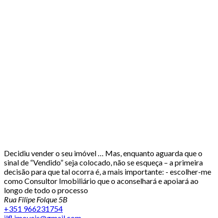
Decidiu vender o seu imóvel … Mas, enquanto aguarda que o
sinal de “Vendido” seja colocado, não se esqueça – a primeira
decisão para que tal ocorra é, a mais importante: - escolher-me
como Consultor Imobiliário que o aconselhará e apoiará ao
longo de todo o processo
Rua Filipe Folque 5B
+351 966231754
jlfl.imoveis@gmail.com