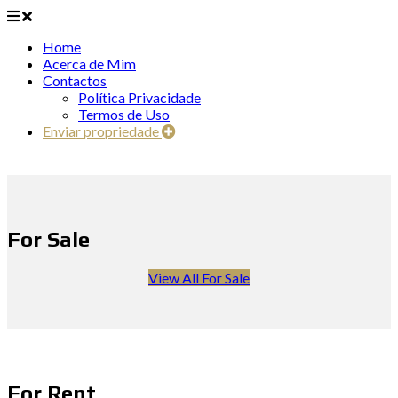
Home
Acerca de Mim
Contactos
Política Privacidade
Termos de Uso
Enviar propriedade
For Sale
View All For Sale
For Rent