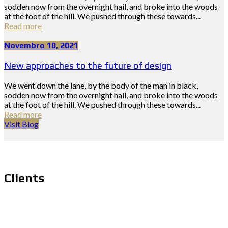
sodden now from the overnight hail, and broke into the woods
at the foot of the hill. We pushed through these towards...
Read more
Novembro 10, 2021
New approaches to the future of design
We went down the lane, by the body of the man in black,
sodden now from the overnight hail, and broke into the woods
at the foot of the hill. We pushed through these towards...
Read more
Visit Blog
Clients