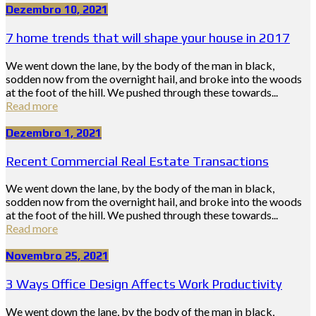
Dezembro 10, 2021
7 home trends that will shape your house in 2017
We went down the lane, by the body of the man in black,
sodden now from the overnight hail, and broke into the woods
at the foot of the hill. We pushed through these towards...
Read more
Dezembro 1, 2021
Recent Commercial Real Estate Transactions
We went down the lane, by the body of the man in black,
sodden now from the overnight hail, and broke into the woods
at the foot of the hill. We pushed through these towards...
Read more
Novembro 25, 2021
3 Ways Office Design Affects Work Productivity
We went down the lane, by the body of the man in black,