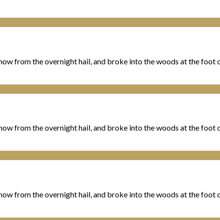
ow from the overnight hail, and broke into the woods at the foot of
ow from the overnight hail, and broke into the woods at the foot of
ow from the overnight hail, and broke into the woods at the foot of