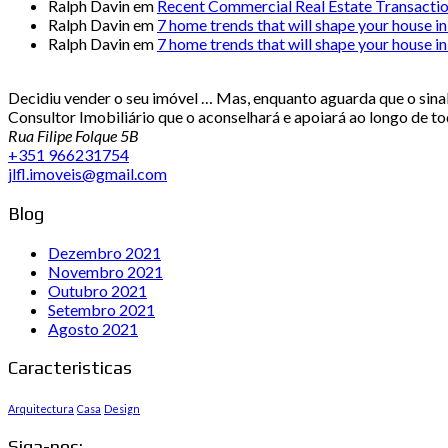
Ralph Davin
em
Recent Commercial Real Estate Transacti
Ralph Davin
em
7 home trends that will shape your house i
Ralph Davin
em
7 home trends that will shape your house i
Decidiu vender o seu imóvel … Mas, enquanto aguarda que o sinal 
Consultor Imobiliário que o aconselhará e apoiará ao longo de t
Rua Filipe Folque 5B
+351 966231754
jlfl.imoveis@gmail.com
Blog
Dezembro 2021
Novembro 2021
Outubro 2021
Setembro 2021
Agosto 2021
Caracteristicas
Arquitectura
Casa
Design
Siga-nos: