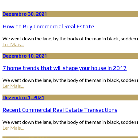
Dezembro 30, 2021
How to Buy Commercial Real Estate
We went down the lane, by the body of the man in black, sodden n
Ler Mais...
Dezembro 10, 2021
7 home trends that will shape your house in 2017
We went down the lane, by the body of the man in black, sodden n
Ler Mais...
Dezembro 1, 2021
Recent Commercial Real Estate Transactions
We went down the lane, by the body of the man in black, sodden n
Ler Mais...