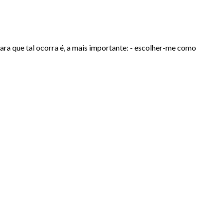
ara que tal ocorra é, a mais importante: - escolher-me como