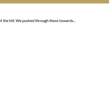
 the hill. We pushed through these towards...