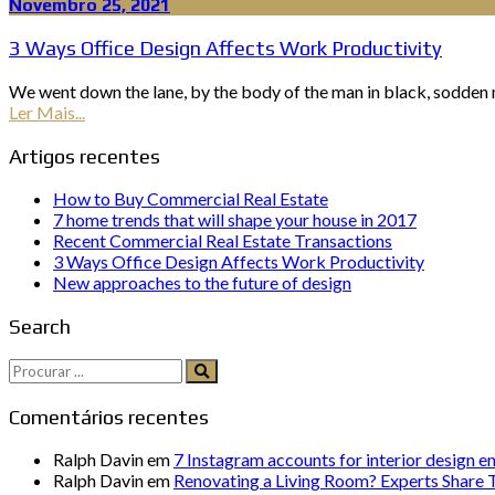
Novembro 25, 2021
3 Ways Office Design Affects Work Productivity
We went down the lane, by the body of the man in black, sodden n
Ler Mais...
Artigos recentes
How to Buy Commercial Real Estate
7 home trends that will shape your house in 2017
Recent Commercial Real Estate Transactions
3 Ways Office Design Affects Work Productivity
New approaches to the future of design
Search
Procurar:
Comentários recentes
Ralph Davin
em
7 Instagram accounts for interior design e
Ralph Davin
em
Renovating a Living Room? Experts Share T