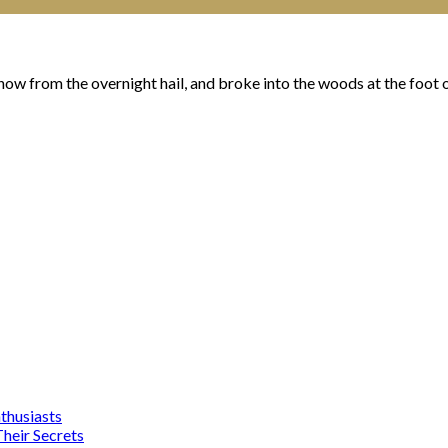
ow from the overnight hail, and broke into the woods at the foot of
nthusiasts
heir Secrets