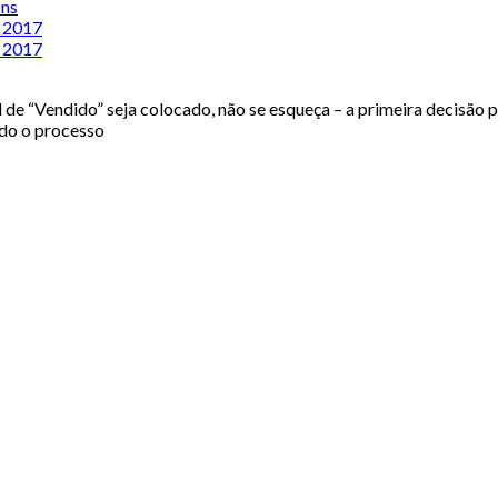
ons
n 2017
n 2017
de “Vendido” seja colocado, não se esqueça – a primeira decisão p
odo o processo