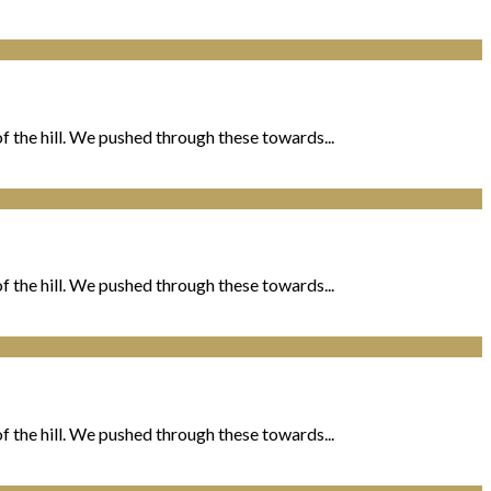
 the hill. We pushed through these towards...
 the hill. We pushed through these towards...
 the hill. We pushed through these towards...