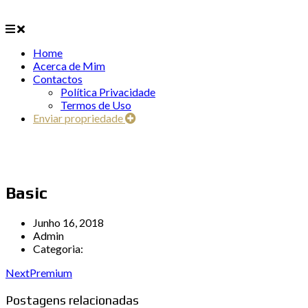
Home
Acerca de Mim
Contactos
Política Privacidade
Termos de Uso
Enviar propriedade
Basic
Junho 16, 2018
Admin
Categoria:
Next
Premium
Postagens relacionadas