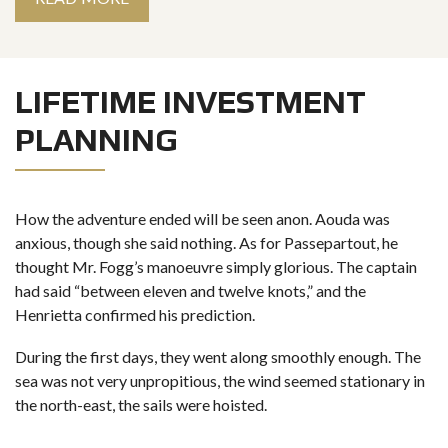
LIFETIME INVESTMENT
PLANNING
How the adventure ended will be seen anon. Aouda was
anxious, though she said nothing. As for Passepartout, he
thought Mr. Fogg’s manoeuvre simply glorious. The captain
had said “between eleven and twelve knots,” and the
Henrietta confirmed his prediction.
During the first days, they went along smoothly enough. The
sea was not very unpropitious, the wind seemed stationary in
the north-east, the sails were hoisted.