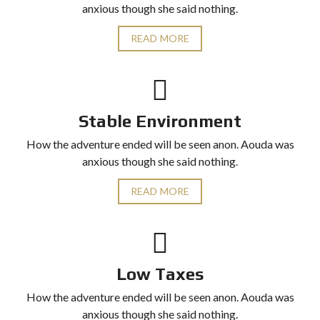
anxious though she said nothing.
READ MORE
Stable Environment
How the adventure ended will be seen anon. Aouda was
anxious though she said nothing.
READ MORE
Low Taxes
How the adventure ended will be seen anon. Aouda was
anxious though she said nothing.