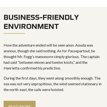
BUSINESS-FRIENDLY
ENVIRONMENT
How the adventure ended will be seen anon. Aouda was
anxious, though she said nothing. As for Passepartout, he
thought Mr. Fogg’s manoeuvre simply glorious. The captain
had said “between eleven and twelve knots,” and the
Henrietta confirmed his prediction.
During the first days, they went along smoothly enough. The
sea was not very unpropitious, the wind seemed stationary in
the north-east, the sails were hoisted.
READ MORE