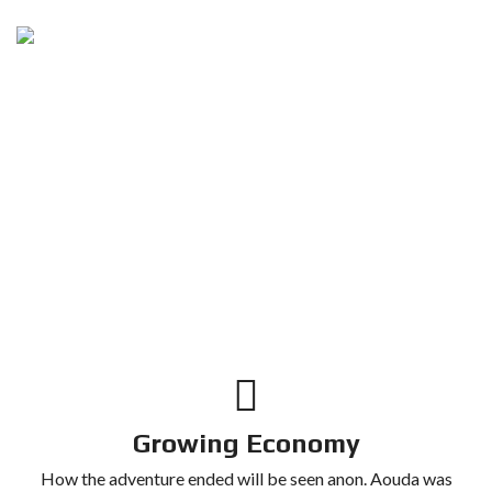
Growing Economy
How the adventure ended will be seen anon. Aouda was