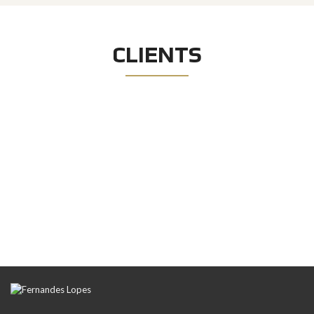
CLIENTS