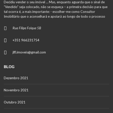
Decidiu vender o seu imóvel … Mas, enquanto aguarda que o sinal de
“Vendido” seja colocado, não se esqueça – a primeira decisão para que
tal ocorra é, a mais importante: - escolher-me como Consultor
Imobiliário que o aconselhará e apoiará ao longo de todo o processo
Rua Filipe Folque 5B
+351 966231754
jlfl.imoveis@gmail.com
BLOG
Dezembro 2021
Novembro 2021
Outubro 2021