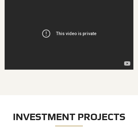
INVESTMENT PROJECTS