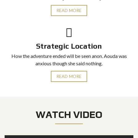
READ MORE
Strategic Location
How the adventure ended will be seen anon. Aouda was
anxious though she said nothing.
READ MORE
WATCH VIDEO