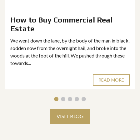
How to Buy Commercial Real
Estate
We went down the lane, by the body of the man in black,
sodden now from the overnight hail, and broke into the
woods at the foot of the hill. We pushed through these
towards...
READ MORE
VISIT BLOG