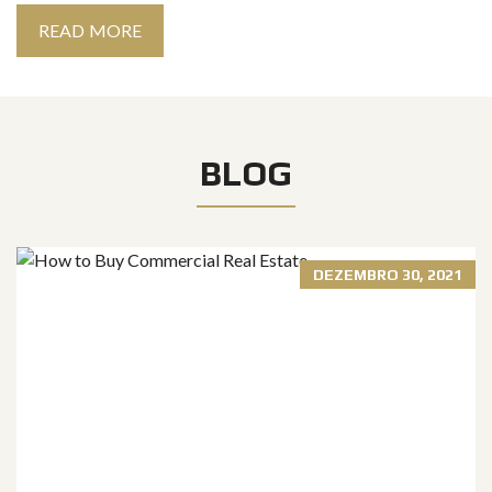
READ MORE
BLOG
DEZEMBRO 30, 2021